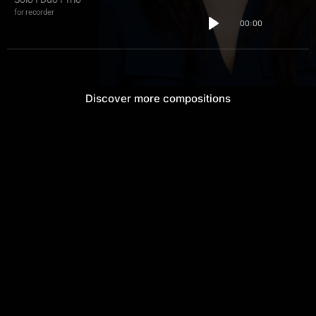
for recorder
00:00
Discover more compositions