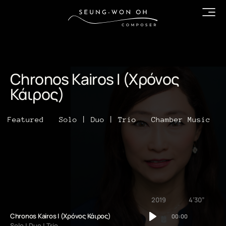
Chronos Kairos I (Χρόνος
Κάιρος)
Featured
Solo | Duo | Trio
Chamber Music
2019
4’30”
Chronos Kairos I (Χρόνος Κάιρος)
00:00
Solo | Duo | Trio