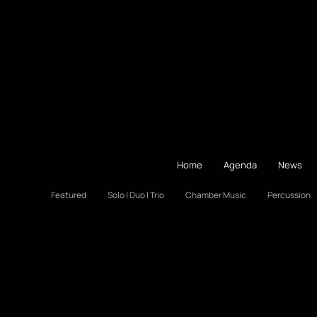
Home
Agenda
News
Featured
Solo | Duo | Trio
Chamber Music
Percussion