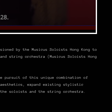
ssioned by the Musicus Soloists Hong Kong to
 and string orchestra (Musicus Soloists Hong
ve pursuit of this unique combination of
 aesthetics, expand existing stylistic
 the soloists and the string orchestra.