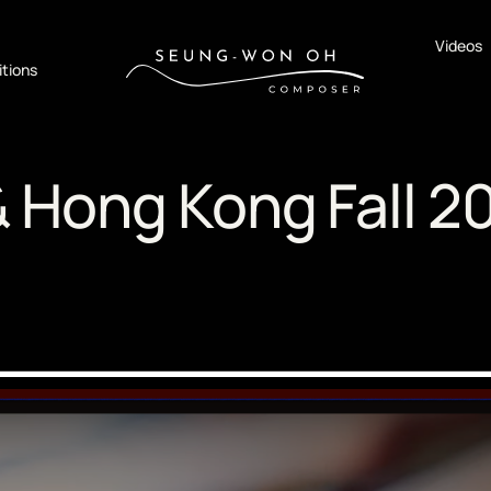
Videos
tions
& Hong Kong Fall 2