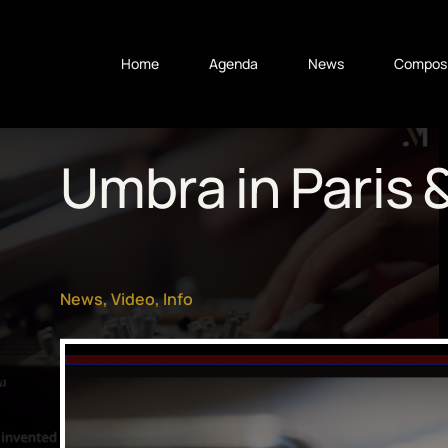
Home
Agenda
News
Composi
Umbra in Paris 
News
,
Video
,
Info