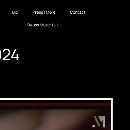
Bio
Press | More
Contact
Deuss Music (↓)
024