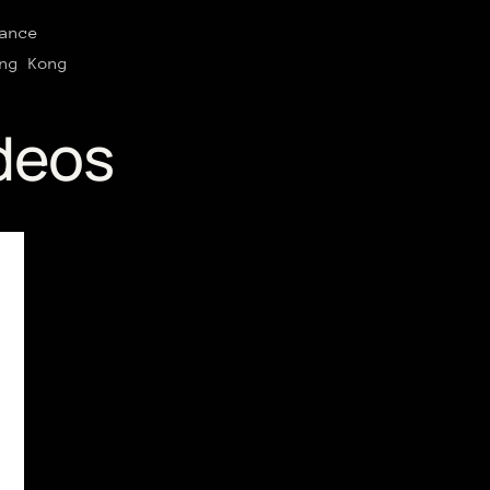
ance
ng Kong
deos