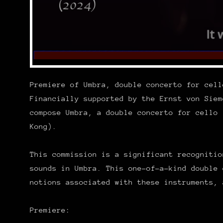
Premiere of Umbra, double concerto for cell
Financially supported by the Ernst von Siem
compose Umbra, a double concerto for cello 
Kong).
This commission is a significant recognitio
sounds in Umbra. This one-of-a-kind double 
notions associated with these instruments, 
Premiere: