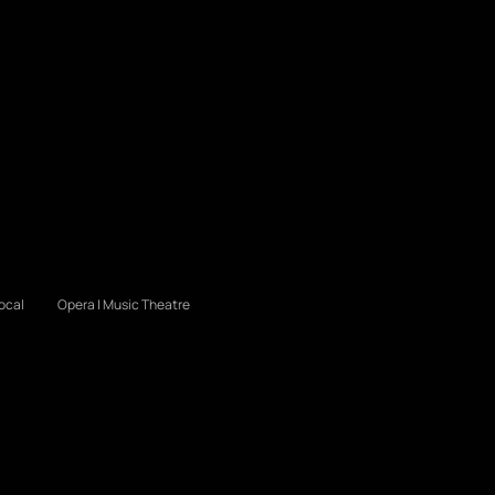
ocal
Opera | Music Theatre