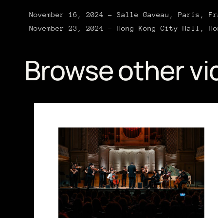
November 16, 2024 – Salle Gaveau, Paris, Fr
November 23, 2024 – Hong Kong City Hall, Ho
Browse other vi