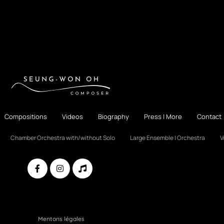
Compositions
Videos
Biography
Press | More
Contact
Chamber Orchestra with/without Solo
Large Ensemble | Orchestra
V
Mentons légales