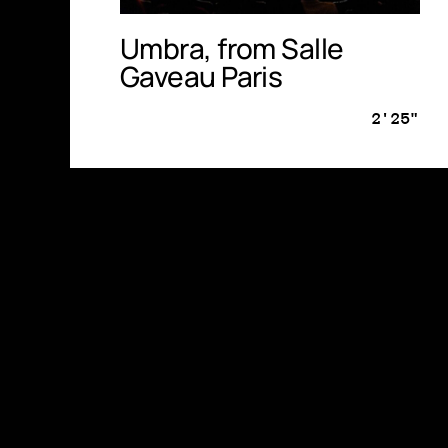
Umbra, from Salle
Gaveau Paris
2'25"