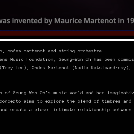
o, ondes martenot and string orchestra
ens Music Foundation, Seung-Won Oh has been commi
(Trey Lee), Ondes Martenot (Nadia Ratsimandresy),
n of Seung-Won Oh’s music world and her imaginati
concerto aims to explore the blend of timbres and
and create a close, intimate relationship between