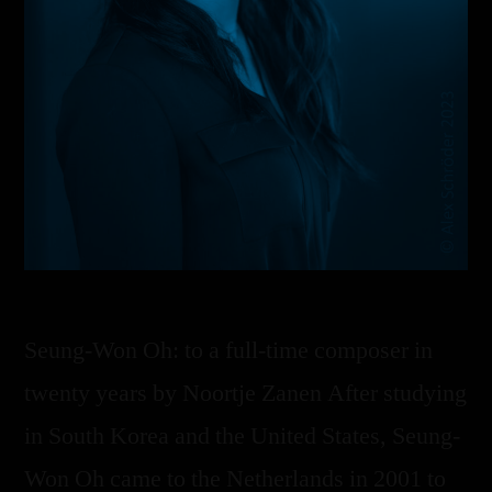
Seung-Won Oh: to a full-time composer in
twenty years by Noortje Zanen After studying
in South Korea and the United States, Seung-
Won Oh came to the Netherlands in 2001 to