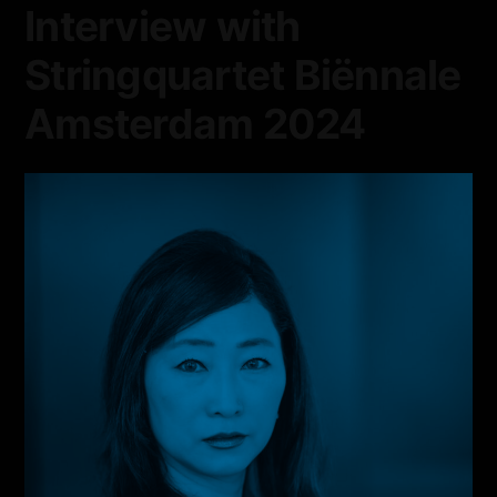
Interview with
Stringquartet Biënnale
Amsterdam 2024