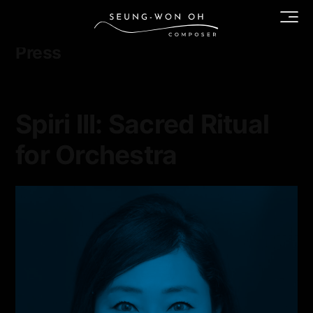
Category archives:
Press
Spiri III: Sacred Ritual
for Orchestra