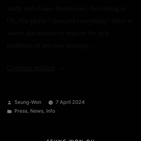
study with Louis Andriessen. According to
Oh, this phase “changed everything”. Here is
where she learned to explore the rich
traditions of her own heritage. …
Continue reading
Seung-Won
7 April 2024
Press
,
News
,
Info