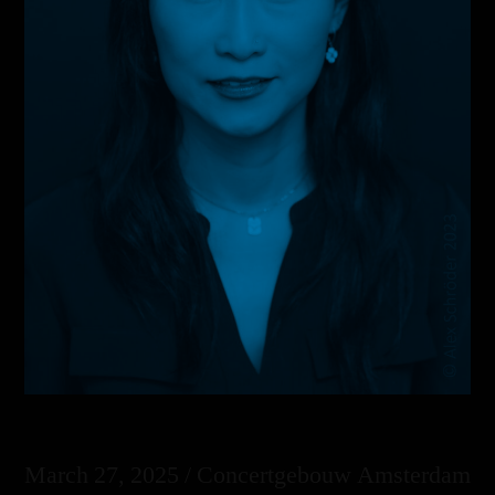
March 27, 2025 / Concertgebouw Amsterdam