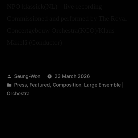
NPO klassiek(NL) – live-recording
Commissioned and performed by The Royal
Concertgebouw Orchestra(KCO)/Klaus
Mäkelä (Conductor)
Seung-Won
23 March 2026
Press
,
Featured
,
Composition
,
Large Ensemble |
Orchestra